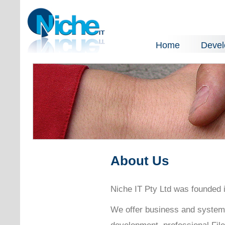
Home
Deve
About Us
Niche IT Pty Ltd was founded i
We offer business and system
development, professional Fil