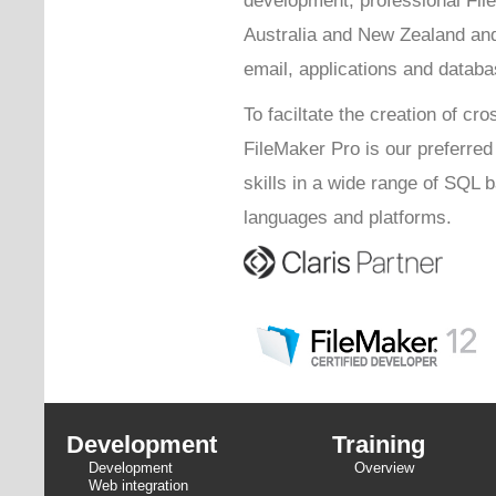
Australia and New Zealand and
email, applications and databa
To faciltate the creation of cro
FileMaker Pro is our preferre
skills in a wide range of SQL
languages and platforms.
Development
Training
Development
Overview
Web integration