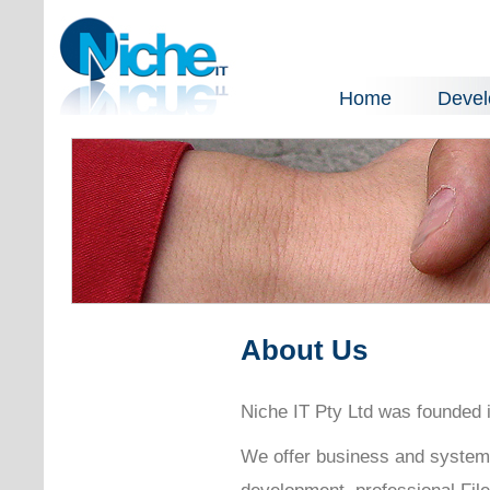
Home
Deve
About Us
Niche IT Pty Ltd was founded i
We offer business and system
development, professional Fil