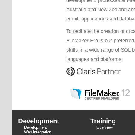
Australia and New Zealand and
email, applications and databa
To faciltate the creation of cro
FileMaker Pro is our preferre
skills in a wide range of SQL
languages and platforms.
Development
Training
Development
Overview
Web integration